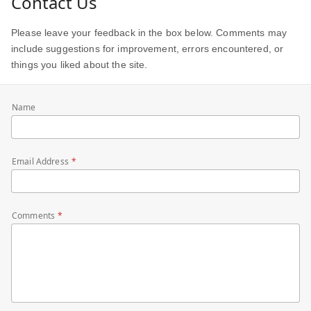
Contact Us
Please leave your feedback in the box below. Comments may
include suggestions for improvement, errors encountered, or
things you liked about the site.
Name
Email Address
Comments