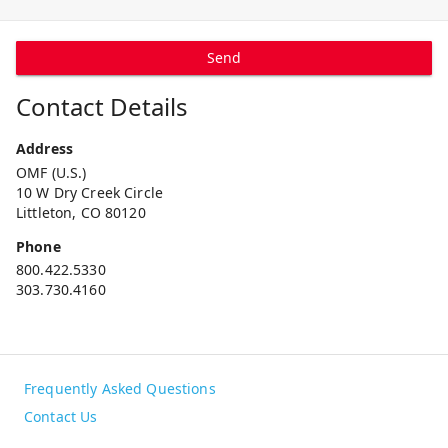
Send
Contact Details
Address
OMF (U.S.)
10 W Dry Creek Circle
Littleton, CO 80120
Phone
800.422.5330
303.730.4160
Frequently Asked Questions
Contact Us