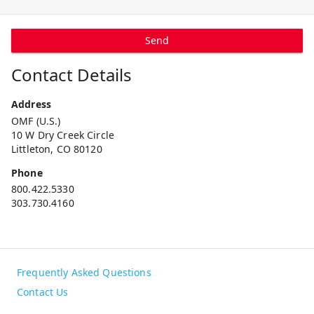
Send
Contact Details
Address
OMF (U.S.)
10 W Dry Creek Circle
Littleton, CO 80120
Phone
800.422.5330
303.730.4160
Frequently Asked Questions
Contact Us