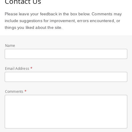
Contact Us
Please leave your feedback in the box below. Comments may
include suggestions for improvement, errors encountered, or
things you liked about the site.
Name
Email Address
Comments