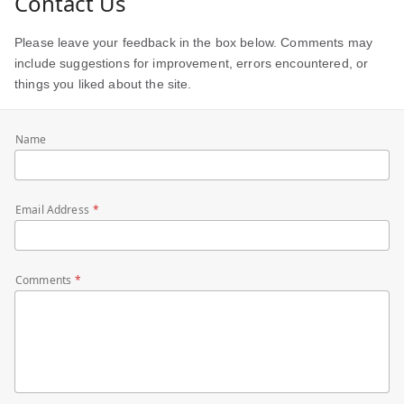
Contact Us
Please leave your feedback in the box below. Comments may
include suggestions for improvement, errors encountered, or
things you liked about the site.
Name
Email Address
Comments