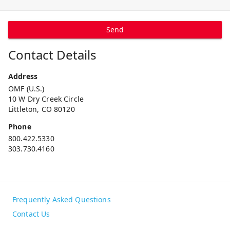
Send
Contact Details
Address
OMF (U.S.)
10 W Dry Creek Circle
Littleton, CO 80120
Phone
800.422.5330
303.730.4160
Frequently Asked Questions
Contact Us