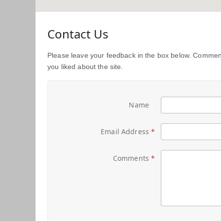
Contact Us
Please leave your feedback in the box below. Comment
you liked about the site.
Name
Email Address
Comments