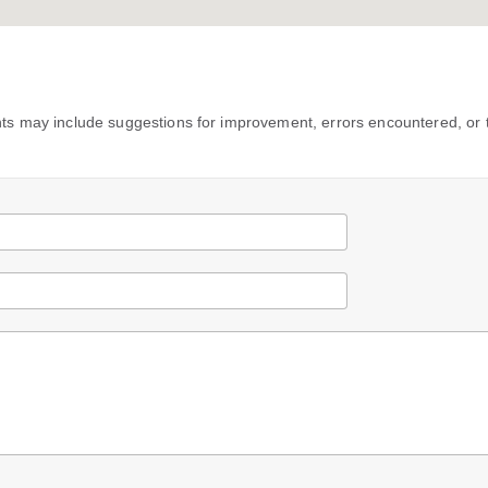
s may include suggestions for improvement, errors encountered, or 