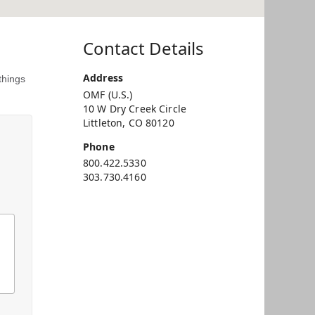
Contact Details
Address
things
OMF (U.S.)
10 W Dry Creek Circle
Littleton, CO 80120
Phone
800.422.5330
303.730.4160