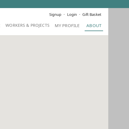
Signup
Login
Gift Basket
E
MY PROFILE
ABOUT