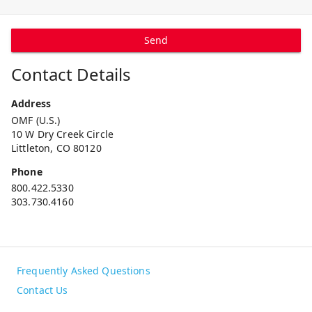
Send
Contact Details
Address
OMF (U.S.)
10 W Dry Creek Circle
Littleton, CO 80120
Phone
800.422.5330
303.730.4160
Frequently Asked Questions
Contact Us