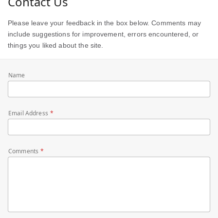
Contact Us
Please leave your feedback in the box below. Comments may
include suggestions for improvement, errors encountered, or
things you liked about the site.
Name
Email Address
Comments