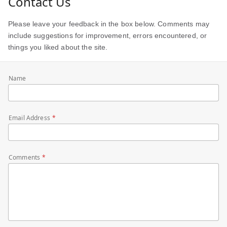
Contact Us
Please leave your feedback in the box below. Comments may
include suggestions for improvement, errors encountered, or
things you liked about the site.
Name
Email Address
Comments