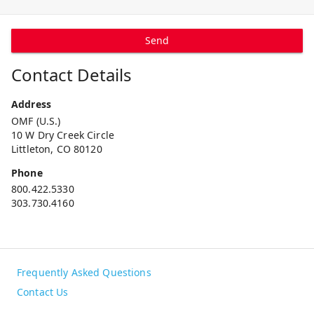
Send
Contact Details
Address
OMF (U.S.)
10 W Dry Creek Circle
Littleton, CO 80120
Phone
800.422.5330
303.730.4160
Frequently Asked Questions
Contact Us