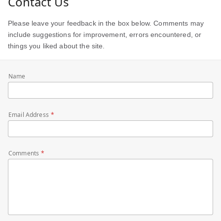
Contact Us
Please leave your feedback in the box below. Comments may
include suggestions for improvement, errors encountered, or
things you liked about the site.
Name
Email Address
Comments