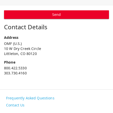
Send
Contact Details
Address
OMF (U.S.)
10 W Dry Creek Circle
Littleton, CO 80120
Phone
800.422.5330
303.730.4160
Frequently Asked Questions
Contact Us