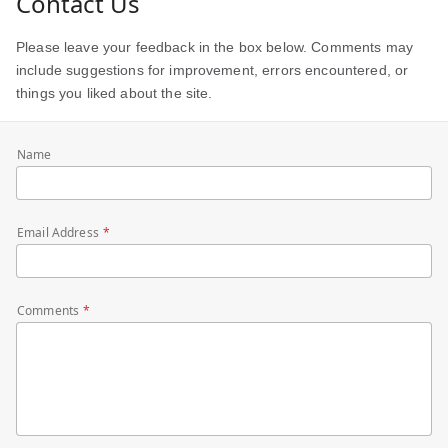
Contact Us
Please leave your feedback in the box below. Comments may
include suggestions for improvement, errors encountered, or
things you liked about the site.
Name
Email Address
Comments