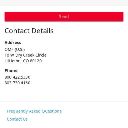
Send
Contact Details
Address
OMF (U.S.)
10 W Dry Creek Circle
Littleton, CO 80120
Phone
800.422.5330
303.730.4160
Frequently Asked Questions
Contact Us