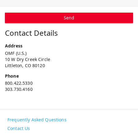
Send
Contact Details
Address
OMF (U.S.)
10 W Dry Creek Circle
Littleton, CO 80120
Phone
800.422.5330
303.730.4160
Frequently Asked Questions
Contact Us