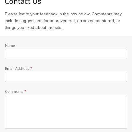
Contact Us
Please leave your feedback in the box below. Comments may
include suggestions for improvement, errors encountered, or
things you liked about the site.
Name
Email Address
Comments