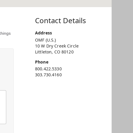
Contact Details
Address
things
OMF (U.S.)
10 W Dry Creek Circle
Littleton, CO 80120
Phone
800.422.5330
303.730.4160