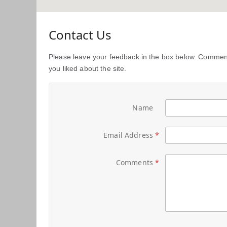
Contact Us
Please leave your feedback in the box below. Comment
you liked about the site.
Name
Email Address
Comments