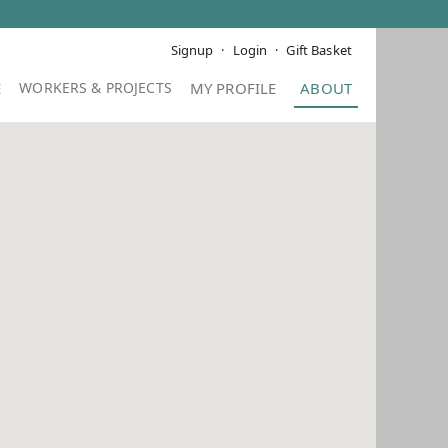
Signup
Login
Gift Basket
E
MY PROFILE
ABOUT