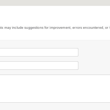
s may include suggestions for improvement, errors encountered, or 