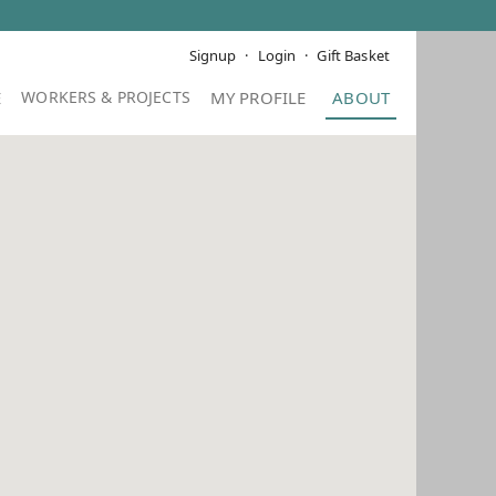
Signup
Login
Gift Basket
E
MY PROFILE
ABOUT