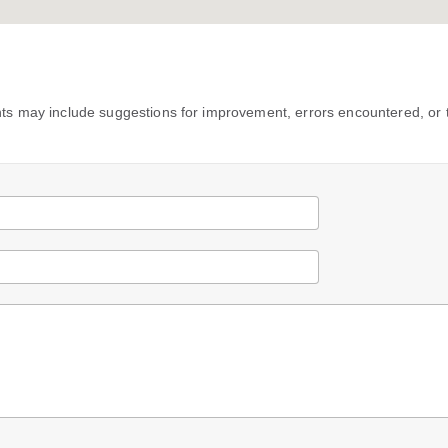
s may include suggestions for improvement, errors encountered, or 