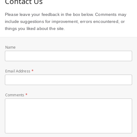
Contact Us
Please leave your feedback in the box below. Comments may
include suggestions for improvement, errors encountered, or
things you liked about the site.
Name
Email Address
Comments