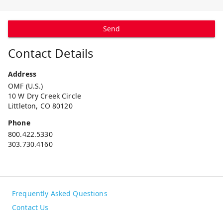
Send
Contact Details
Address
OMF (U.S.)
10 W Dry Creek Circle
Littleton, CO 80120
Phone
800.422.5330
303.730.4160
Frequently Asked Questions
Contact Us