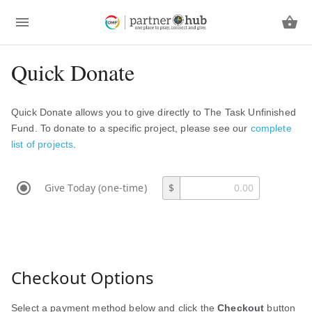
Quick Donate
Quick Donate allows you to give directly to The Task Unfinished
Fund. To donate to a specific project, please see our
complete
list of projects
.
Give Today (one-time)
$
Checkout Options
Select a payment method below and click the
Checkout
button