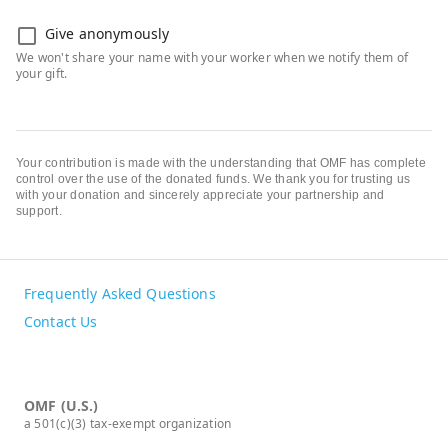
Give anonymously
Your contribution is made with the understanding that OMF has complete
control over the use of the donated funds. We thank you for trusting us
with your donation and sincerely appreciate your partnership and
support.
Frequently Asked Questions
Contact Us
OMF (U.S.)
a 501(c)(3) tax-exempt organization