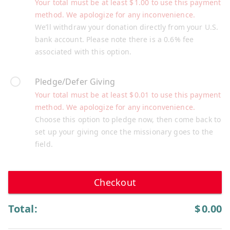
Your total must be at least
$
1.00
to use this payment
method. We apologize for any inconvenience.
We’ll withdraw your donation directly from your U.S.
bank account. Please note there is a 0.6% fee
associated with this option.
Pledge/Defer Giving
Your total must be at least
$
0.01
to use this payment
method. We apologize for any inconvenience.
Choose this option to pledge now, then come back to
set up your giving once the missionary goes to the
field.
Checkout
Total:
$
0.00