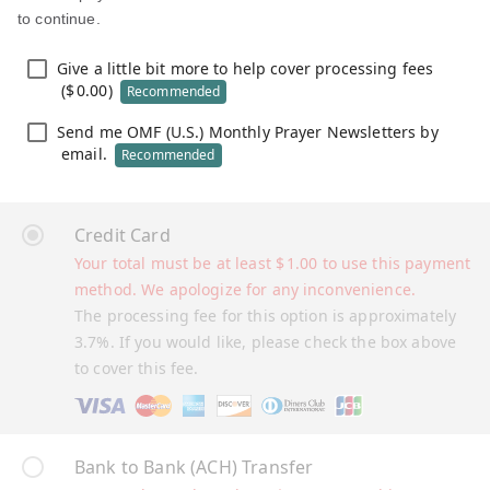
to continue.
Give a little bit more to help cover processing fees
(
$
0.00
)
Recommended
Send me OMF (U.S.) Monthly Prayer Newsletters by
email.
Recommended
Credit Card
Your total must be at least
$
1.00
to use this payment
method. We apologize for any inconvenience.
The processing fee for this option is approximately
3.7%. If you would like, please check the box above
to cover this fee.
Bank to Bank (ACH) Transfer