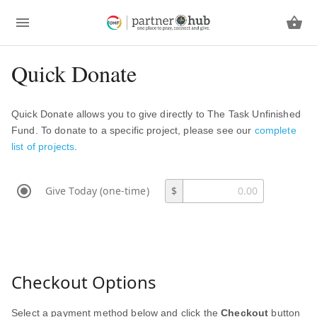
Quick Donate
Quick Donate allows you to give directly to The Task Unfinished
Fund. To donate to a specific project, please see our
complete
list of projects
.
Give Today (one-time)
$
Checkout Options
Select a payment method below and click the
Checkout
button