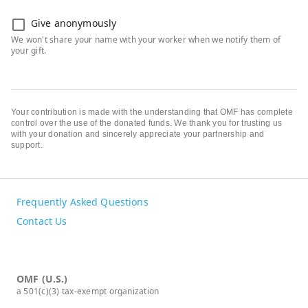
Give anonymously
Your contribution is made with the understanding that OMF has complete
control over the use of the donated funds. We thank you for trusting us
with your donation and sincerely appreciate your partnership and
support.
Frequently Asked Questions
Contact Us
OMF (U.S.)
a 501(c)(3) tax-exempt organization