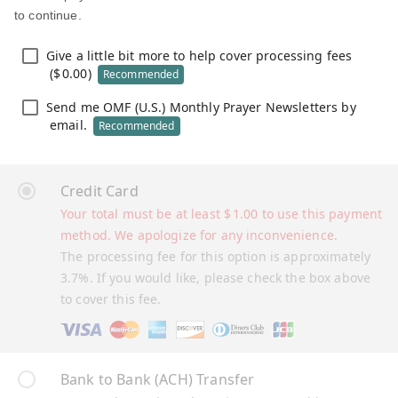
to continue.
Give a little bit more to help cover processing fees
(
$
0.00
)
Recommended
Send me OMF (U.S.) Monthly Prayer Newsletters by
email.
Recommended
Credit Card
Your total must be at least
$
1.00
to use this payment
method. We apologize for any inconvenience.
The processing fee for this option is approximately
3.7%. If you would like, please check the box above
to cover this fee.
Bank to Bank (ACH) Transfer