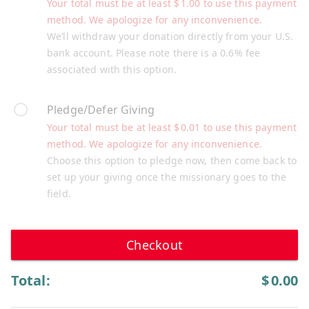
Your total must be at least
$
1.00
to use this payment
method. We apologize for any inconvenience.
We’ll withdraw your donation directly from your U.S.
bank account. Please note there is a 0.6% fee
associated with this option.
Pledge/Defer Giving
Your total must be at least
$
0.01
to use this payment
method. We apologize for any inconvenience.
Choose this option to pledge now, then come back to
set up your giving once the missionary goes to the
field.
Checkout
Total:
$
0.00