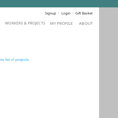
Signup
Login
Gift Basket
E
MY PROFILE
ABOUT
e list of projects
.