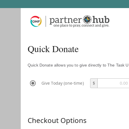
Quick Donate
Quick Donate allows you to give directly to The Task U
Give Today (one-time)
$
Checkout Options