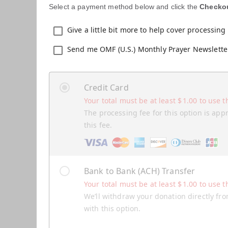
Select a payment method below and click the
Checko
Give a little bit more to help cover processing 
Send me OMF (U.S.) Monthly Prayer Newslette
Credit Card
Your total must be at least
$
1.00
to use t
The processing fee for this option is app
this fee.
Bank to Bank (ACH) Transfer
Your total must be at least
$
1.00
to use t
We’ll withdraw your donation directly fro
with this option.