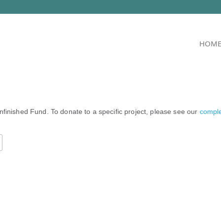
HOM
nfinished Fund. To donate to a specific project, please see our
complet