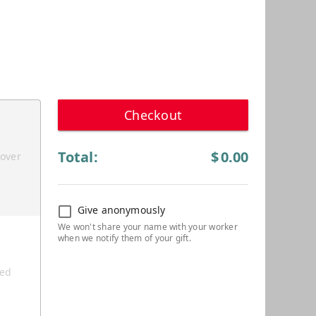
Checkout
Total:
$
0.00
cover
Give anonymously
ted