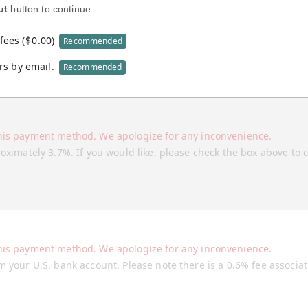
ut
button to continue.
fees (
$
0.00
)
Recommended
rs by email.
Recommended
his payment method. We apologize for any inconvenience.
roximately 3.7%. If you would like, please check the box above to 
his payment method. We apologize for any inconvenience.
m your U.S. bank account. Please note there is a 0.6% fee associa