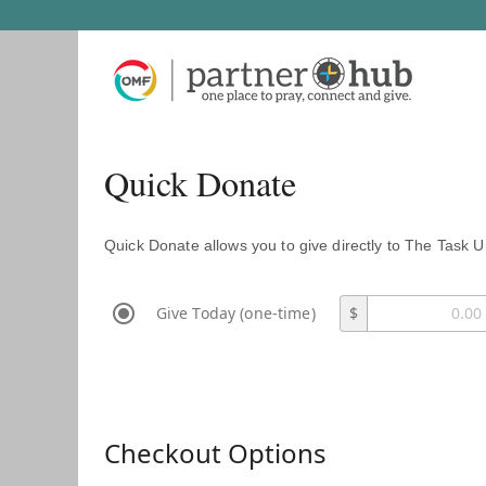
Quick Donate
Quick Donate allows you to give directly to The Task U
Give Today (one-time)
$
Checkout Options