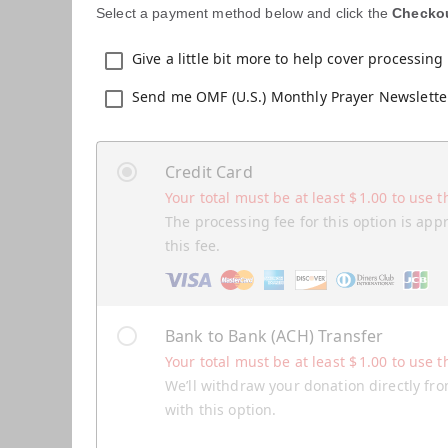
Select a payment method below and click the
Checko
Give a little bit more to help cover processing 
Send me OMF (U.S.) Monthly Prayer Newslette
Credit Card
Your total must be at least
$
1.00
to use t
The processing fee for this option is app
this fee.
Bank to Bank (ACH) Transfer
Your total must be at least
$
1.00
to use t
We’ll withdraw your donation directly fro
with this option.