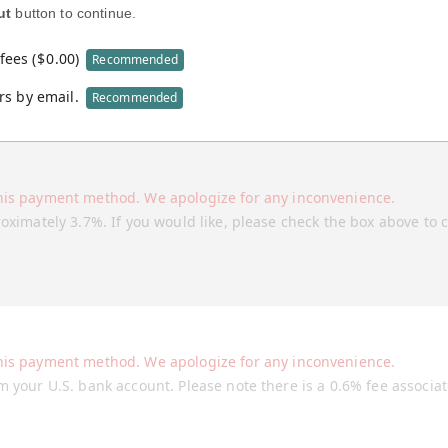
ut
button to continue.
fees (
$
0.00
)
Recommended
rs by email.
Recommended
his payment method. We apologize for any inconvenience.
roximately 3.7%. If you would like, please check the box above to 
his payment method. We apologize for any inconvenience.
m your U.S. bank account. Please note there is a 0.6% fee associa