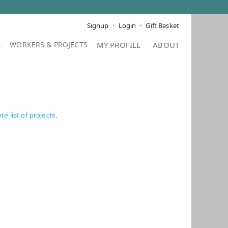
Signup
Login
Gift Basket
E
MY PROFILE
ABOUT
e list of projects
.