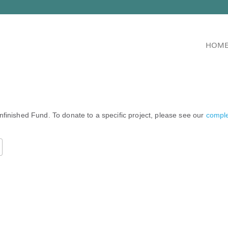
HOM
nfinished Fund. To donate to a specific project, please see our
complet