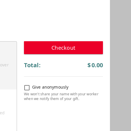
Checkout
Total:
$
0.00
cover
Give anonymously
ted