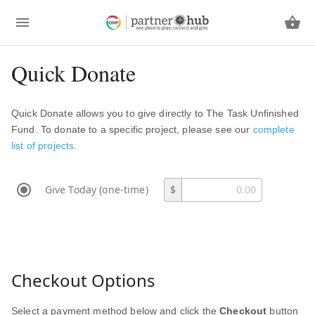
Quick Donate
Quick Donate allows you to give directly to The Task Unfinished
Fund. To donate to a specific project, please see our
complete
list of projects
.
Give Today (one-time)
$
Checkout Options
Select a payment method below and click the
Checkout
button