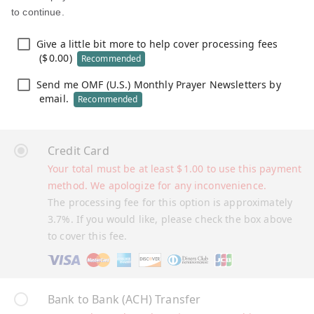
to continue.
Give a little bit more to help cover processing fees
(
$
0.00
)
Recommended
Send me OMF (U.S.) Monthly Prayer Newsletters by
email.
Recommended
Credit Card
Your total must be at least
$
1.00
to use this payment
method. We apologize for any inconvenience.
The processing fee for this option is approximately
3.7%. If you would like, please check the box above
to cover this fee.
Bank to Bank (ACH) Transfer