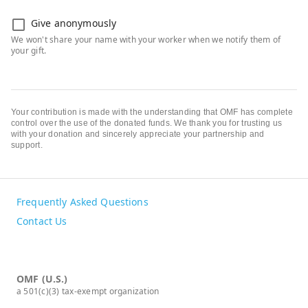
Give anonymously
Your contribution is made with the understanding that OMF has complete
control over the use of the donated funds. We thank you for trusting us
with your donation and sincerely appreciate your partnership and
support.
Frequently Asked Questions
Contact Us
OMF (U.S.)
a 501(c)(3) tax-exempt organization