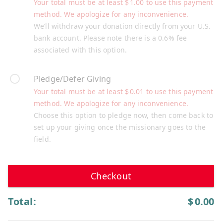
Your total must be at least
$
1.00
to use this payment
method. We apologize for any inconvenience.
We’ll withdraw your donation directly from your U.S.
bank account. Please note there is a 0.6% fee
associated with this option.
Pledge/Defer Giving
Your total must be at least
$
0.01
to use this payment
method. We apologize for any inconvenience.
Choose this option to pledge now, then come back to
set up your giving once the missionary goes to the
field.
Checkout
Total:
$
0.00