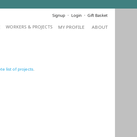
Signup
Login
Gift Basket
E
MY PROFILE
ABOUT
e list of projects
.