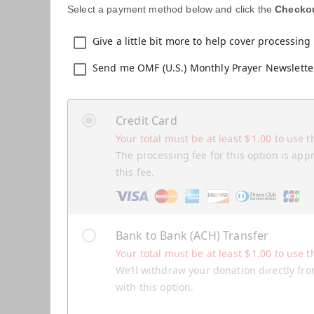
Select a payment method below and click the
Checko
Give a little bit more to help cover processing 
Send me OMF (U.S.) Monthly Prayer Newslette
Credit Card
Your total must be at least
$
1.00
to use t
The processing fee for this option is app
this fee.
Bank to Bank (ACH) Transfer
Your total must be at least
$
1.00
to use t
We’ll withdraw your donation directly fro
with this option.