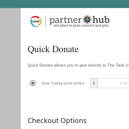
Quick Donate
Quick Donate allows you to give directly to The Task U
Give Today (one-time)
$
Checkout Options