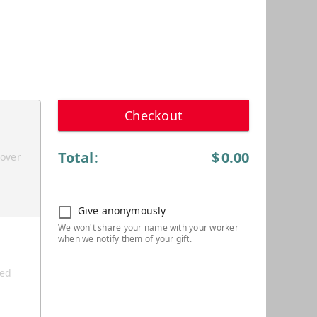
Checkout
Total:
$
0.00
cover
Give anonymously
ted