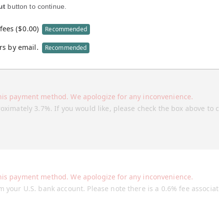
ut
button to continue.
fees (
$
0.00
)
Recommended
rs by email.
Recommended
his payment method. We apologize for any inconvenience.
roximately 3.7%. If you would like, please check the box above to 
his payment method. We apologize for any inconvenience.
m your U.S. bank account. Please note there is a 0.6% fee associa