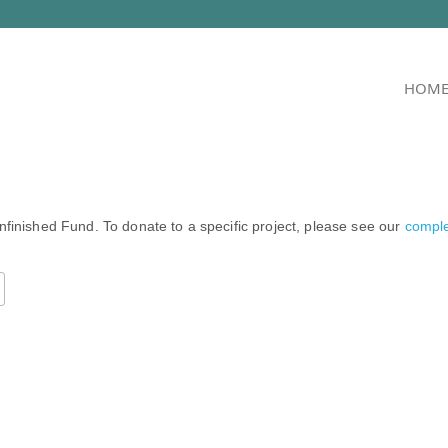
HOM
nfinished Fund. To donate to a specific project, please see our
complet