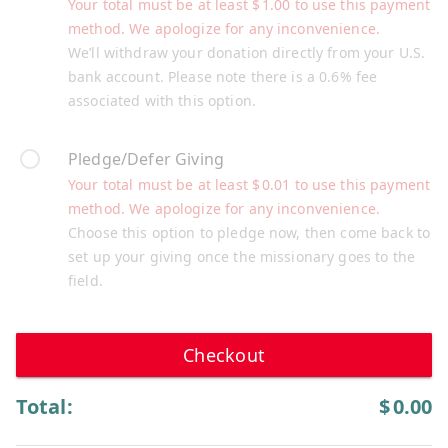
Your total must be at least
$
1.00
to use this payment
method. We apologize for any inconvenience.
We’ll withdraw your donation directly from your U.S.
bank account. Please note there is a 0.6% fee
associated with this option.
Pledge/Defer Giving
Your total must be at least
$
0.01
to use this payment
method. We apologize for any inconvenience.
Choose this option to pledge now, then come back to
set up your giving once the missionary goes to the
field.
Checkout
Total:
$
0.00