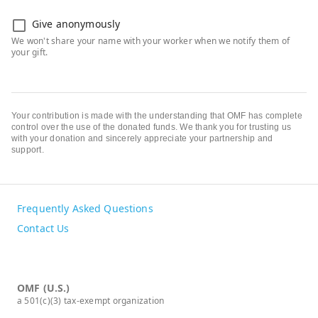
Give anonymously
Your contribution is made with the understanding that OMF has complete
control over the use of the donated funds. We thank you for trusting us
with your donation and sincerely appreciate your partnership and
support.
Frequently Asked Questions
Contact Us
OMF (U.S.)
a 501(c)(3) tax-exempt organization