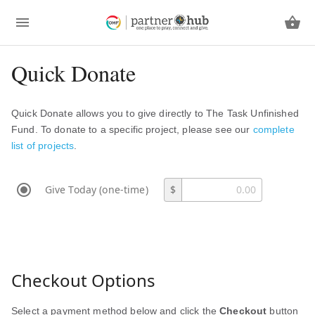
Quick Donate
Quick Donate allows you to give directly to The Task Unfinished
Fund. To donate to a specific project, please see our
complete
list of projects
.
Give Today (one-time)
$
Checkout Options
Select a payment method below and click the
Checkout
button