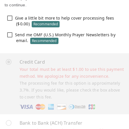
to continue.
Give a little bit more to help cover processing fees
(
$
0.00
)
Recommended
Send me OMF (U.S.) Monthly Prayer Newsletters by
email.
Recommended
Credit Card
Your total must be at least
$
1.00
to use this payment
method. We apologize for any inconvenience.
The processing fee for this option is approximately
3.7%. If you would like, please check the box above
to cover this fee.
Bank to Bank (ACH) Transfer