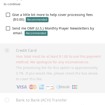
to continue.
Give a little bit more to help cover processing fees
(
$
0.00
)
Recommended
Send me OMF (U.S.) Monthly Prayer Newsletters by
email.
Recommended
Credit Card
Your total must be at least
$
1.00
to use this payment
method. We apologize for any inconvenience.
The processing fee for this option is approximately
3.7%. If you would like, please check the box above
to cover this fee.
Bank to Bank (ACH) Transfer