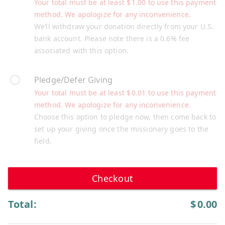
Your total must be at least
$
1.00
to use this payment
method. We apologize for any inconvenience.
We’ll withdraw your donation directly from your U.S.
bank account. Please note there is a 0.6% fee
associated with this option.
Pledge/Defer Giving
Your total must be at least
$
0.01
to use this payment
method. We apologize for any inconvenience.
Choose this option to pledge now, then come back to
set up your giving once the missionary goes to the
field.
Checkout
Total:
$
0.00