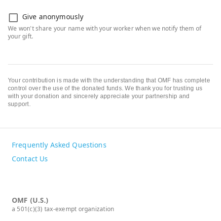
Give anonymously
Your contribution is made with the understanding that OMF has complete
control over the use of the donated funds. We thank you for trusting us
with your donation and sincerely appreciate your partnership and
support.
Frequently Asked Questions
Contact Us
OMF (U.S.)
a 501(c)(3) tax-exempt organization