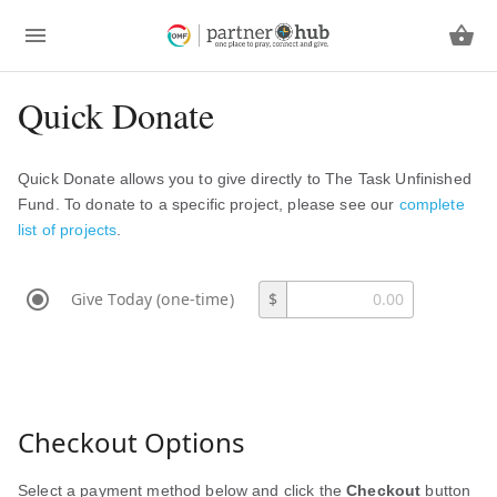
Quick Donate
Quick Donate allows you to give directly to The Task Unfinished
Fund. To donate to a specific project, please see our
complete
list of projects
.
Give Today (one-time)
$
Checkout Options
Select a payment method below and click the
Checkout
button