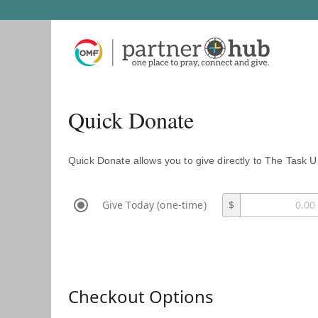
Quick Donate
Quick Donate allows you to give directly to The Task U
Give Today (one-time)
$
Checkout Options