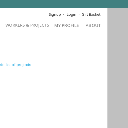
Signup
Login
Gift Basket
E
MY PROFILE
ABOUT
e list of projects
.