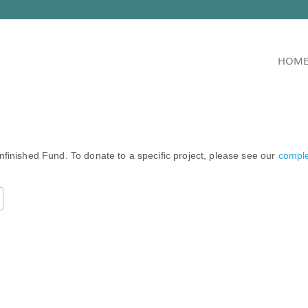
HOM
nfinished Fund. To donate to a specific project, please see our
complet