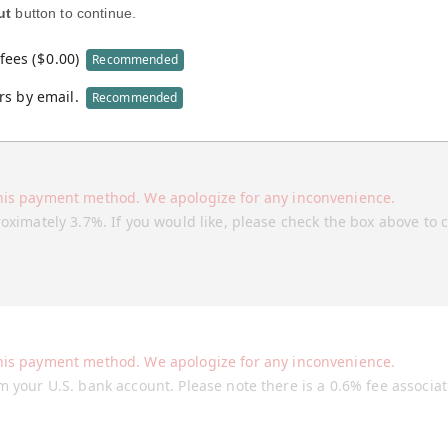
ut
button to continue.
fees (
$
0.00
)
Recommended
rs by email.
Recommended
his payment method. We apologize for any inconvenience.
roximately 3.7%. If you would like, please check the box above to 
his payment method. We apologize for any inconvenience.
m your U.S. bank account. Please note there is a 0.6% fee associa