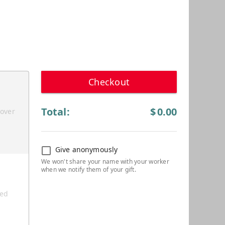
Checkout
Total:
$
0.00
cover
Give anonymously
ted