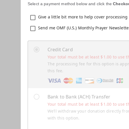
Select a payment method below and click the
Checko
Give a little bit more to help cover processing 
Send me OMF (U.S.) Monthly Prayer Newslette
Credit Card
Your total must be at least
$
1.00
to use t
The processing fee for this option is app
this fee.
Bank to Bank (ACH) Transfer
Your total must be at least
$
1.00
to use t
We’ll withdraw your donation directly fro
with this option.