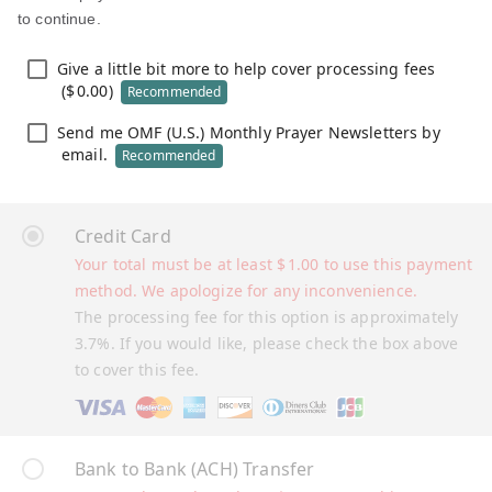
to continue.
Give a little bit more to help cover processing fees
(
$
0.00
)
Recommended
Send me OMF (U.S.) Monthly Prayer Newsletters by
email.
Recommended
Credit Card
Your total must be at least
$
1.00
to use this payment
method. We apologize for any inconvenience.
The processing fee for this option is approximately
3.7%. If you would like, please check the box above
to cover this fee.
Bank to Bank (ACH) Transfer