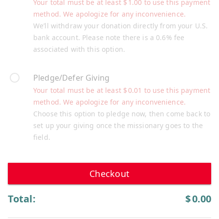
Your total must be at least
$
1.00
to use this payment
method. We apologize for any inconvenience.
We’ll withdraw your donation directly from your U.S.
bank account. Please note there is a 0.6% fee
associated with this option.
Pledge/Defer Giving
Your total must be at least
$
0.01
to use this payment
method. We apologize for any inconvenience.
Choose this option to pledge now, then come back to
set up your giving once the missionary goes to the
field.
Checkout
Total:
$
0.00