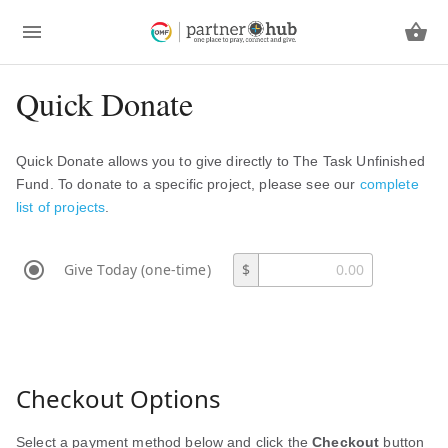
Quick Donate
Quick Donate allows you to give directly to The Task Unfinished
Fund. To donate to a specific project, please see our
complete
list of projects
.
Give Today (one-time)
$
Checkout Options
Select a payment method below and click the
Checkout
button