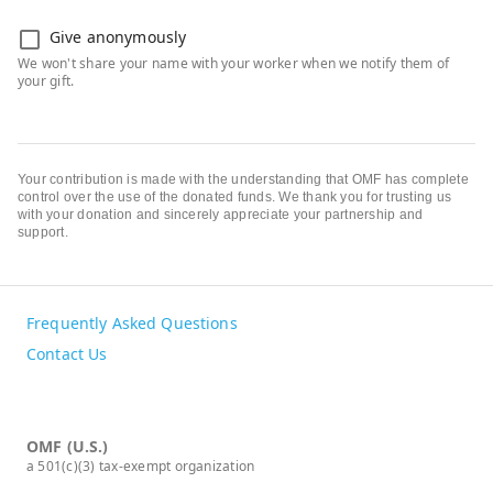
Give anonymously
Your contribution is made with the understanding that OMF has complete
control over the use of the donated funds. We thank you for trusting us
with your donation and sincerely appreciate your partnership and
support.
Frequently Asked Questions
Contact Us
OMF (U.S.)
a 501(c)(3) tax-exempt organization