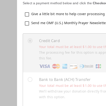
Select a payment method below and click the
Checko
Give a little bit more to help cover processing 
Send me OMF (U.S.) Monthly Prayer Newslette
Credit Card
Your total must be at least
$
1.00
to use t
The processing fee for this option is app
this fee.
Bank to Bank (ACH) Transfer
Your total must be at least
$
1.00
to use t
We’ll withdraw your donation directly fro
with this option.