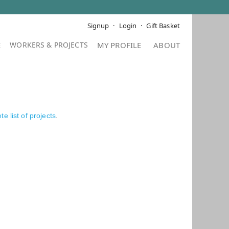
Signup
Login
Gift Basket
E
MY PROFILE
ABOUT
e list of projects
.