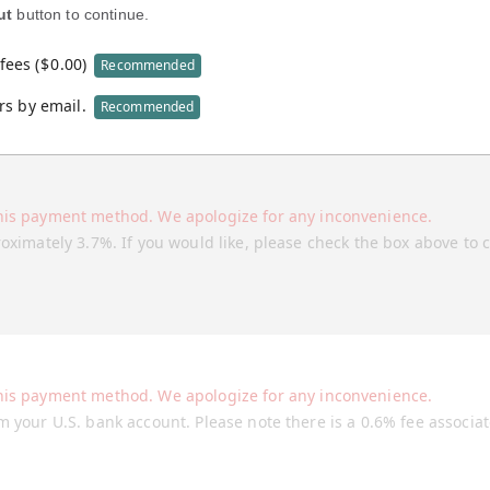
ut
button to continue.
fees (
$
0.00
)
Recommended
rs by email.
Recommended
his payment method. We apologize for any inconvenience.
roximately 3.7%. If you would like, please check the box above to 
his payment method. We apologize for any inconvenience.
m your U.S. bank account. Please note there is a 0.6% fee associa