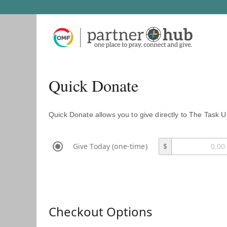
Quick Donate
Quick Donate allows you to give directly to The Task U
Give Today (one-time)
$
Checkout Options