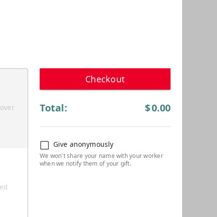
Checkout
Total:
$
0.00
cover
Give anonymously
ted