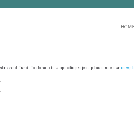
HOM
nfinished Fund. To donate to a specific project, please see our
complet