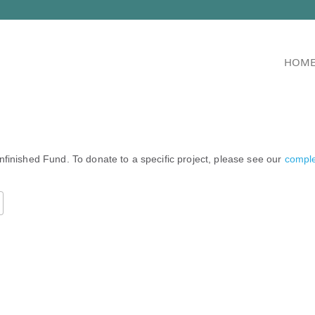
HOM
nfinished Fund. To donate to a specific project, please see our
complet