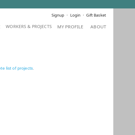
Signup
Login
Gift Basket
E
MY PROFILE
ABOUT
e list of projects
.