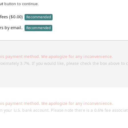
ut
button to continue.
fees (
$
0.00
)
Recommended
rs by email.
Recommended
his payment method. We apologize for any inconvenience.
roximately 3.7%. If you would like, please check the box above to 
his payment method. We apologize for any inconvenience.
m your U.S. bank account. Please note there is a 0.6% fee associa