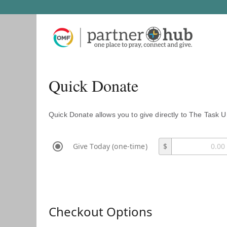
Quick Donate
Quick Donate allows you to give directly to The Task U
Give Today (one-time)
$
Checkout Options