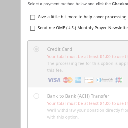
Select a payment method below and click the
Checko
Give a little bit more to help cover processing 
Send me OMF (U.S.) Monthly Prayer Newslette
Credit Card
Your total must be at least
$
1.00
to use t
The processing fee for this option is app
this fee.
Bank to Bank (ACH) Transfer
Your total must be at least
$
1.00
to use t
We’ll withdraw your donation directly fro
with this option.