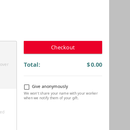
Checkout
Total:
$
0.00
cover
Give anonymously
ted