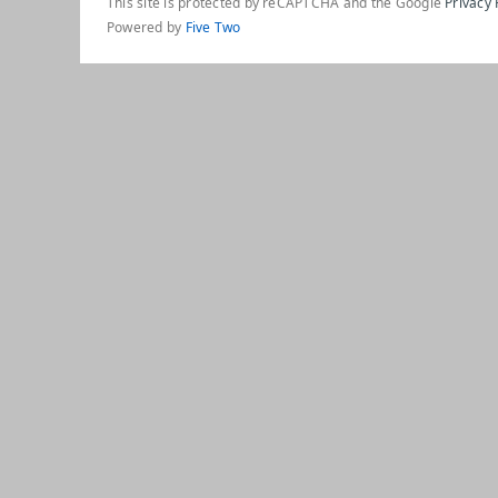
This site is protected by reCAPTCHA and the Google
Privacy 
Powered by
Five Two