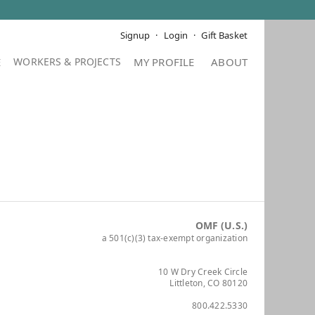
Signup
Login
Gift Basket
E
MY PROFILE
ABOUT
OMF (U.S.)
a 501(c)(3) tax-exempt organization
10 W Dry Creek Circle
Littleton, CO 80120
800.422.5330