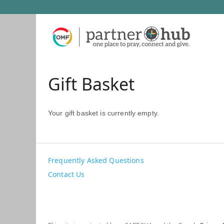
Gift Basket
Your gift basket is currently empty.
Frequently Asked Questions
Contact Us