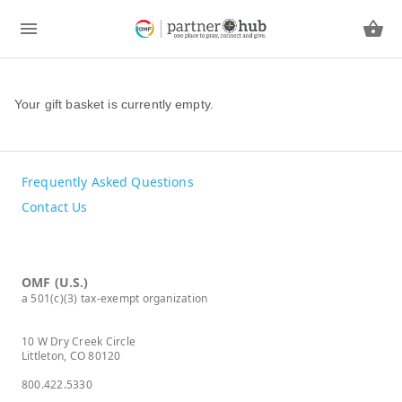
Your gift basket is currently empty.
Frequently Asked Questions
Contact Us
OMF (U.S.)
a 501(c)(3) tax-exempt organization
10 W Dry Creek Circle
Littleton, CO 80120
800.422.5330