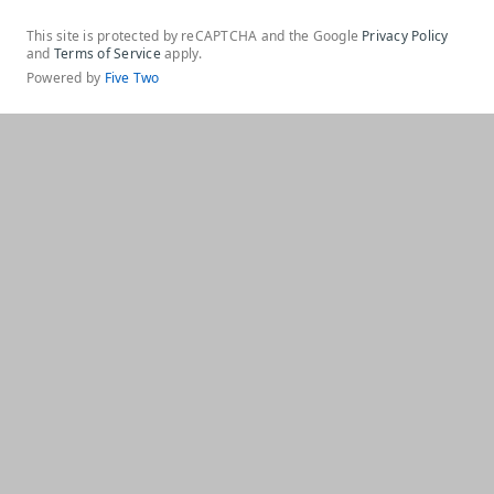
This site is protected by reCAPTCHA and the Google
Privacy Policy
and
Terms of Service
apply.
Powered by
Five Two