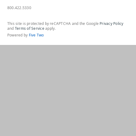
800.422.5330
This site is protected by reCAPTCHA and the Google
Privacy Policy
and
Terms of Service
apply.
Powered by
Five Two