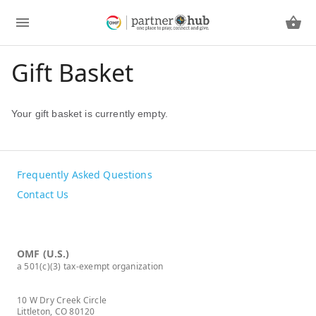
Gift Basket
Your gift basket is currently empty.
Frequently Asked Questions
Contact Us
OMF (U.S.)
a 501(c)(3) tax-exempt organization
10 W Dry Creek Circle
Littleton, CO 80120