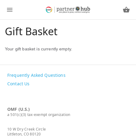
Gift Basket
Your gift basket is currently empty.
Frequently Asked Questions
Contact Us
OMF (U.S.)
a 501(c)(3) tax-exempt organization
10 W Dry Creek Circle
Littleton, CO 80120