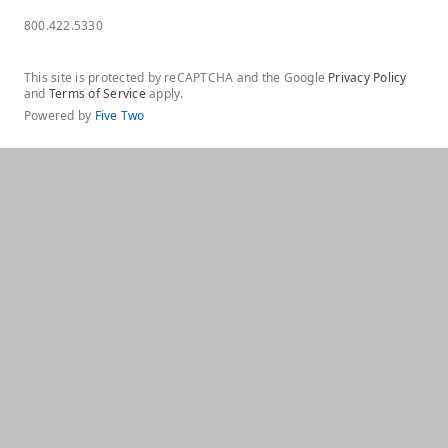
800.422.5330
This site is protected by reCAPTCHA and the Google
Privacy Policy
and
Terms of Service
apply.
Powered by
Five Two