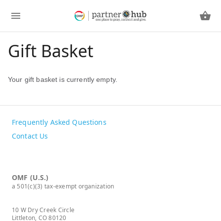
Gift Basket
Your gift basket is currently empty.
Frequently Asked Questions
Contact Us
OMF (U.S.)
a 501(c)(3) tax-exempt organization
10 W Dry Creek Circle
Littleton, CO 80120