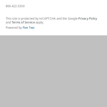
800.422.5330
This site is protected by reCAPTCHA and the Google
Privacy Policy
and
Terms of Service
apply.
Powered by
Five Two