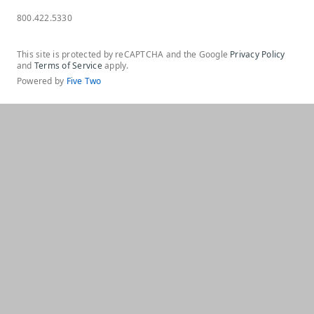
800.422.5330
This site is protected by reCAPTCHA and the Google
Privacy Policy
and
Terms of Service
apply.
Powered by
Five Two