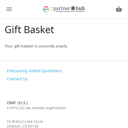
Gift Basket
Your gift basket is currently empty.
Frequently Asked Questions
Contact Us
OMF (U.S.)
a 501(c)(3) tax-exempt organization
10 W Dry Creek Circle
Littleton, CO 80120