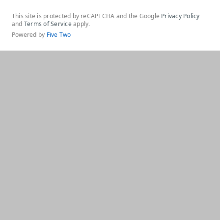
This site is protected by reCAPTCHA and the Google
Privacy Policy
and
Terms of Service
apply.
Powered by
Five Two