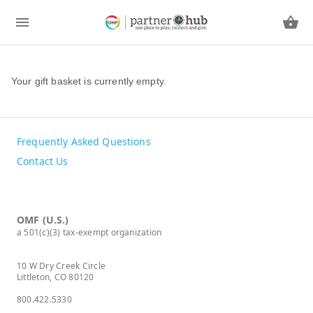
Your gift basket is currently empty.
Frequently Asked Questions
Contact Us
OMF (U.S.)
a 501(c)(3) tax-exempt organization
10 W Dry Creek Circle
Littleton, CO 80120
800.422.5330