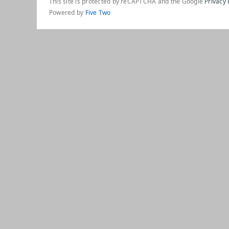
This site is protected by reCAPTCHA and the Google
Privacy 
Powered by
Five Two