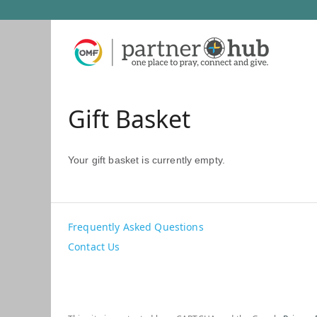
Gift Basket
Your gift basket is currently empty.
Frequently Asked Questions
Contact Us