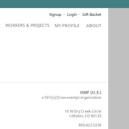
Signup
Login
Gift Basket
E
MY PROFILE
ABOUT
OMF (U.S.)
a 501(c)(3) tax-exempt organization
10 W Dry Creek Circle
Littleton, CO 80120
800.422.5330