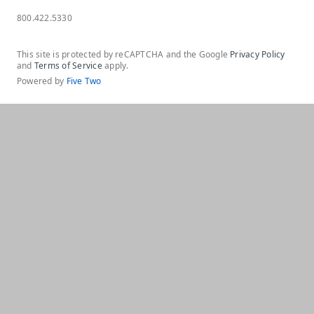
800.422.5330
This site is protected by reCAPTCHA and the Google
Privacy Policy
and
Terms of Service
apply.
Powered by
Five Two