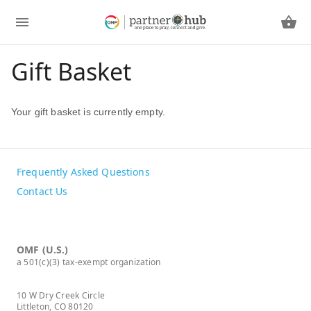
Gift Basket
Your gift basket is currently empty.
Frequently Asked Questions
Contact Us
OMF (U.S.)
a 501(c)(3) tax-exempt organization
10 W Dry Creek Circle
Littleton, CO 80120