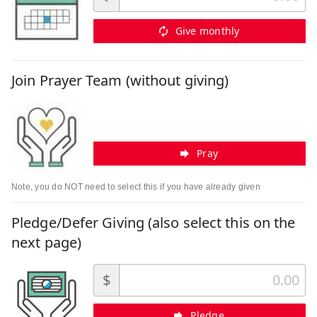
Give monthly
Join Prayer Team (without giving)
Pray
Note, you do NOT need to select this if you have already given
Pledge/Defer Giving (also select this on the
next page)
$
Pledge