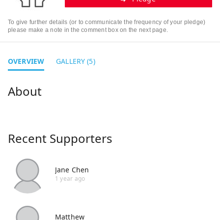
To give further details (or to communicate the frequency of your pledge)
please make a note in the comment box on the next page.
OVERVIEW
GALLERY (5)
Recent Supporters
Jane Chen
1 year ago
Matthew