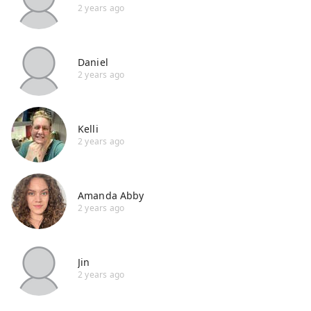
2 years ago
Daniel
2 years ago
Kelli
2 years ago
Amanda Abby
2 years ago
Jin
2 years ago