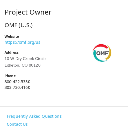
Project Owner
OMF (U.S.)
Website
https://omf.org/us
Address
10 W Dry Creek Circle
Littleton, CO 80120
Phone
800.422.5330
303.730.4160
Frequently Asked Questions
Contact Us