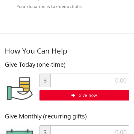
How You Can Help
Give Today (one-time)
$
Give now
Give Monthly (recurring gifts)
$