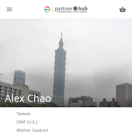
Alex Chao
Taiwan
OMF (U.S.)
Worker Support