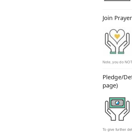
Join Praye
Note, you do NOT 
Pledge/Def
page)
To give further d