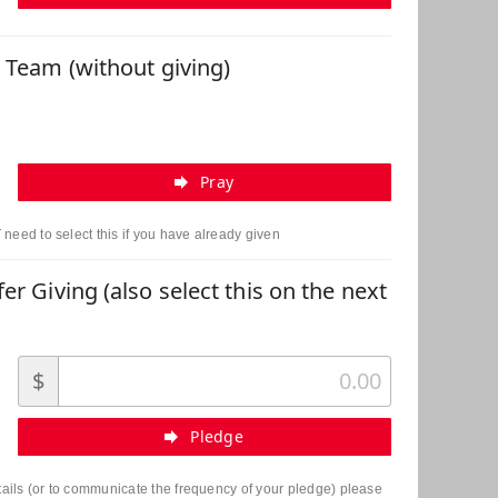
r Team (without giving)
Pray
need to select this if you have already given
er Giving (also select this on the next
$
Pledge
etails (or to communicate the frequency of your pledge) please