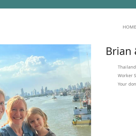
HOM
Brian
Thailan
Worker 