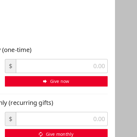
 Can Help
 (one-time)
$
Give now
ly (recurring gifts)
$
Give monthly