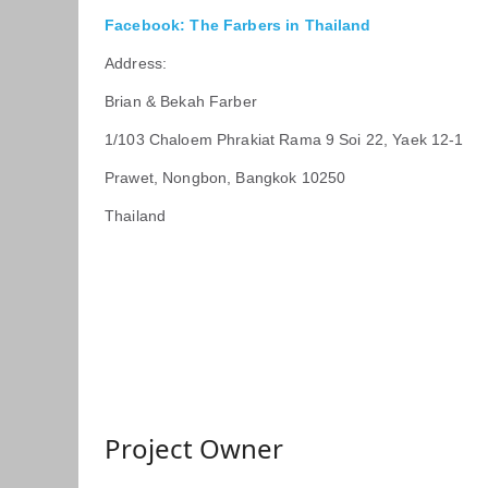
Facebook: The Farbers in Thailand
Address:
Brian & Bekah Farber
1/103 Chaloem Phrakiat Rama 9 Soi 22, Yaek 12-1
Prawet, Nongbon, Bangkok 10250
Thailand
Project Owner