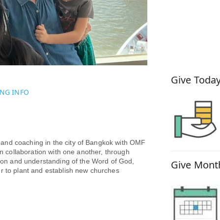
How You
Give Today
NG INFO
and coaching in the city of Bangkok with OMF
in collaboration with one another, through
ssion and understanding of the Word of God,
Give Month
er to plant and establish new churches