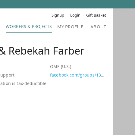
Signup
Login
Gift Basket
E
MY PROFILE
ABOUT
 & Rebekah Farber
d
OMF (U.S.)
Support
facebook.com/groups/139423799432660