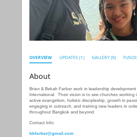
OVERVIEW
UPDATES (1)
GALLERY (6)
FUNDI
Brian & Bekah Farber work in leadership development 
International. Their vision is to see churches working 
active evangelism, holistic discipleship, growth in pa
engaging in outreach, and training new leaders in ord
throughout Bangkok and beyond.
Contact Info:
b
bfarber@gmail.com