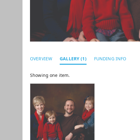
OVERVIEW
GALLERY (1)
FUNDING INFO
Showing one item.