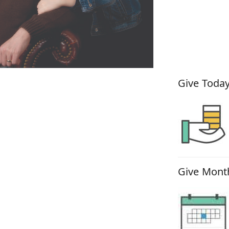
How You
Give Today
Give Month