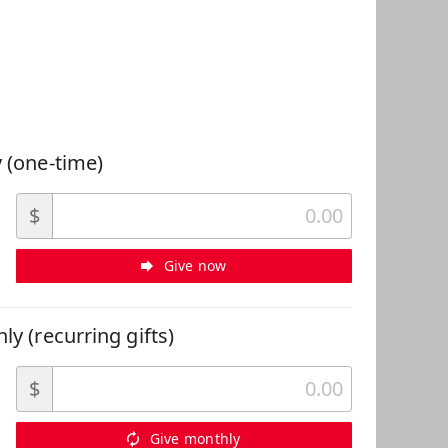
 Can Help
 (one-time)
$
Give now
ly (recurring gifts)
$
Give monthly