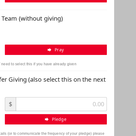
r Team (without giving)
Pray
need to select this if you have already given
er Giving (also select this on the next
$
Pledge
etails (or to communicate the frequency of your pledge) please