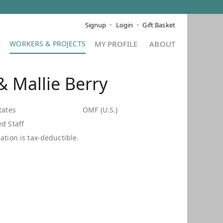
Signup
Login
Gift Basket
E
MY PROFILE
ABOUT
 Mallie Berry
tates
OMF (U.S.)
d Staff