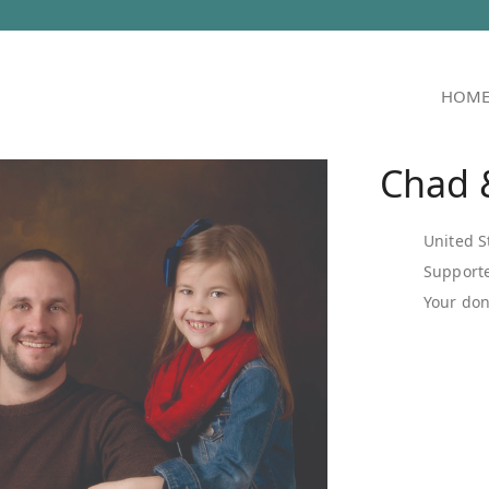
HOM
Chad &
United S
Supporte