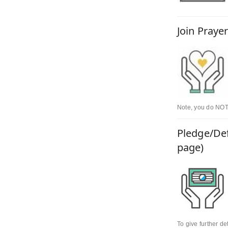
Join Praye
Note, you do NOT 
Pledge/Def
page)
To give further d