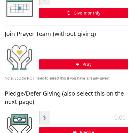
Give monthly
Join Prayer Team (without giving)
Pray
Note, you do NOT need to select this if you have already given
Pledge/Defer Giving (also select this on the
next page)
$
Pledge