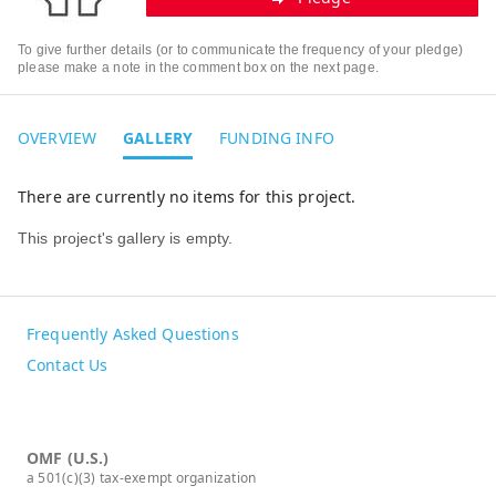
To give further details (or to communicate the frequency of your pledge)
please make a note in the comment box on the next page.
OVERVIEW
GALLERY
FUNDING INFO
There are currently no items for this project.
This project's gallery is empty.
Frequently Asked Questions
Contact Us
OMF (U.S.)
a 501(c)(3) tax-exempt organization