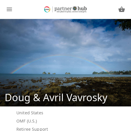
Doug & Avril Vavrosky
United States
OMF (U.S.)
Retiree Support