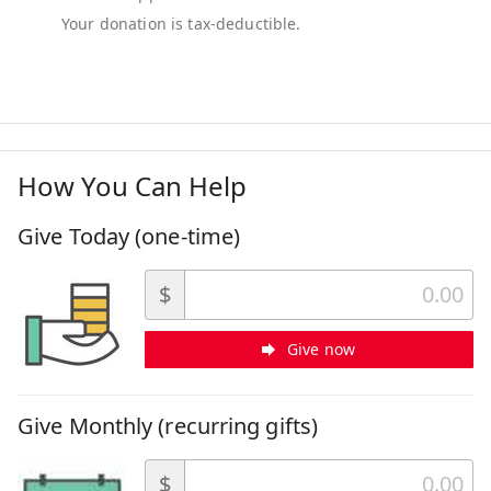
How You Can Help
Give Today (one-time)
$
Give now
Give Monthly (recurring gifts)
$