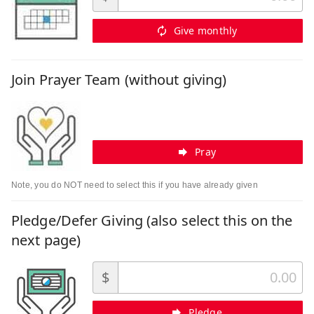
Give monthly
Join Prayer Team (without giving)
Pray
Note, you do NOT need to select this if you have already given
Pledge/Defer Giving (also select this on the
next page)
$
Pledge