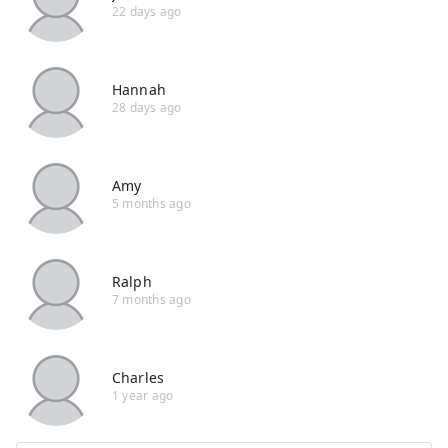
22 days ago
Hannah
28 days ago
Amy
5 months ago
Ralph
7 months ago
Charles
1 year ago