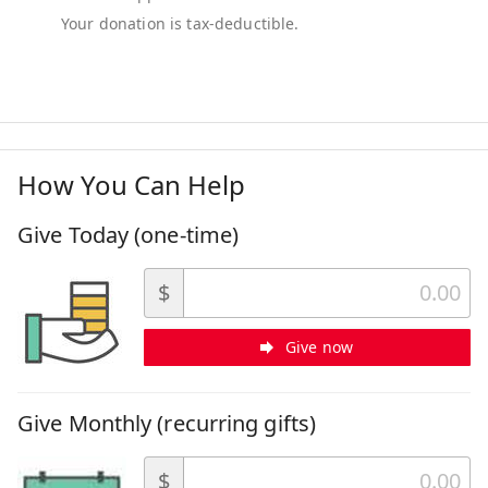
How You Can Help
Give Today (one-time)
$
Give now
Give Monthly (recurring gifts)
$