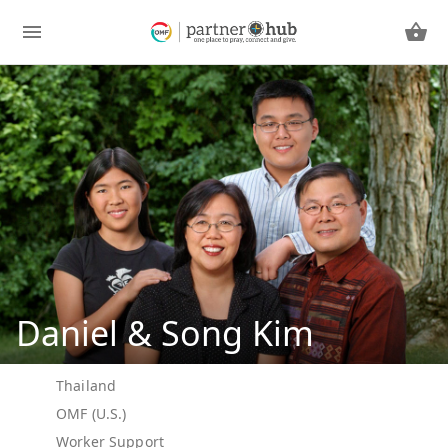
Daniel & Song Kim
Thailand
OMF (U.S.)
Worker Support