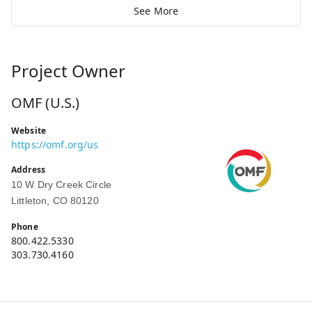
See More
Project Owner
OMF (U.S.)
Website
https://omf.org/us
Address
10 W Dry Creek Circle
Littleton, CO 80120
Phone
800.422.5330
303.730.4160