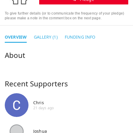
To give further details (or to communicate the frequency of your pledge)
please make a note in the comment box on the next page.
OVERVIEW
GALLERY (1)
FUNDING INFO
Recent Supporters
Chris
21 days ago
Joshua