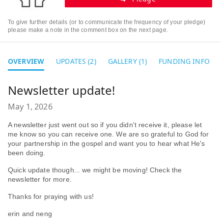
To give further details (or to communicate the frequency of your pledge)
please make a note in the comment box on the next page.
OVERVIEW
UPDATES (2)
GALLERY (1)
FUNDING INFO
Newsletter update!
May 1, 2026
A newsletter just went out so if you didn't receive it, please let
me know so you can receive one. We are so grateful to God for
your partnership in the gospel and want you to hear what He's
been doing.
Quick update though... we might be moving! Check the
newsletter for more.
Thanks for praying with us!
erin and neng