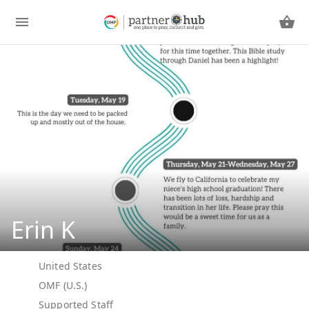
Erin K
United States
OMF (U.S.)
Supported Staff