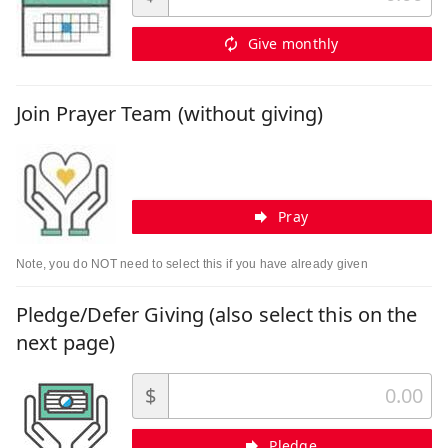
Give monthly
Join Prayer Team (without giving)
Pray
Note, you do NOT need to select this if you have already given
Pledge/Defer Giving (also select this on the
next page)
$
Pledge