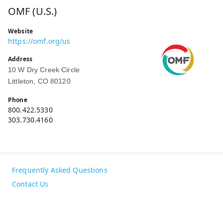
OMF (U.S.)
Website
https://omf.org/us
Address
10 W Dry Creek Circle
Littleton, CO 80120
Phone
800.422.5330
303.730.4160
Frequently Asked Questions
Contact Us