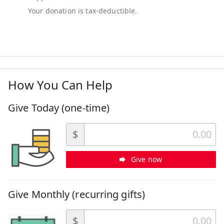
How You Can Help
Give Today (one-time)
$
Give now
Give Monthly (recurring gifts)
$