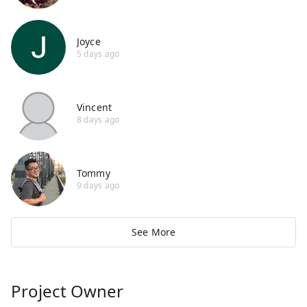
Joyce
5 days ago
Vincent
8 days ago
Tommy
9 days ago
See More
Project Owner