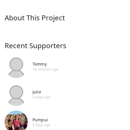
About This Project
Recent Supporters
Tommy
26 minutes ago
Julie
3 days ago
Pumpui
3 days ago