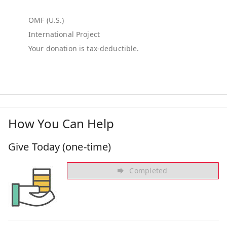
OMF (U.S.)
International Project
How You Can Help
Give Today (one-time)
Completed