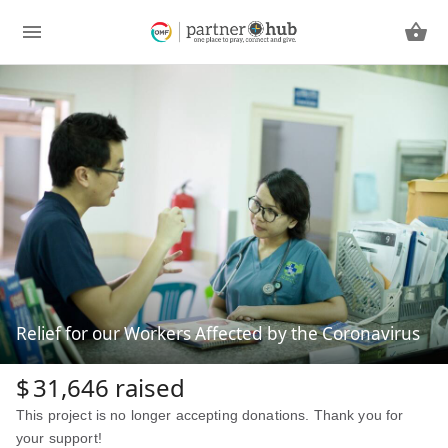
Relief for our Workers Affected by the Coronavirus
$
31,646
raised
This project is no longer accepting donations. Thank you for
your support!