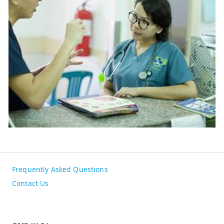
Frequently Asked Questions
Contact Us