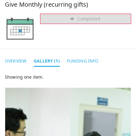
Give Monthly (recurring gifts)
Completed
OVERVIEW
GALLERY (1)
FUNDING INFO
Showing one item.