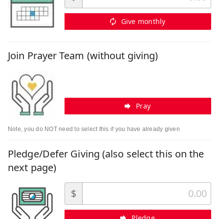
Give monthly
Join Prayer Team (without giving)
Pray
Note, you do NOT need to select this if you have already given
Pledge/Defer Giving (also select this on the
next page)
$
Pledge