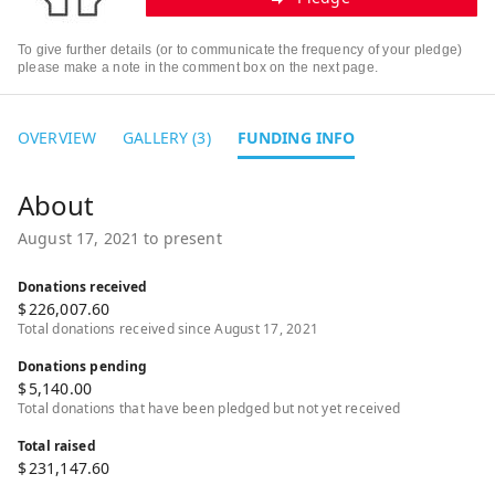
To give further details (or to communicate the frequency of your pledge)
please make a note in the comment box on the next page.
OVERVIEW
GALLERY (3)
FUNDING INFO
August 17, 2021 to present
Donations received
$
226,007.60
Total donations received since August 17, 2021
Donations pending
$
5,140.00
Total donations that have been pledged but not yet received
Total raised
$
231,147.60