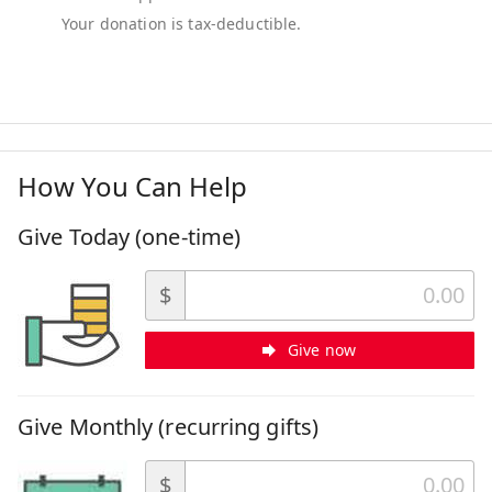
How You Can Help
Give Today (one-time)
$
Give now
Give Monthly (recurring gifts)
$