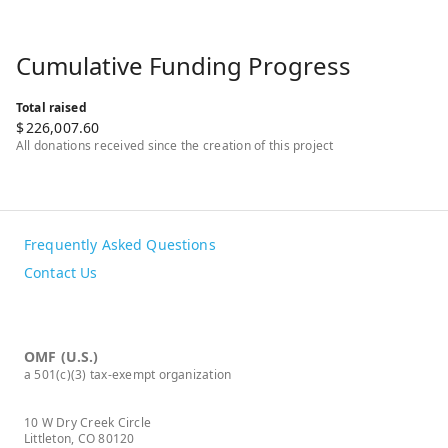
Cumulative Funding Progress
Total raised
$
226,007.60
All donations received since the creation of this project
Frequently Asked Questions
Contact Us
OMF (U.S.)
a 501(c)(3) tax-exempt organization
10 W Dry Creek Circle
Littleton, CO 80120