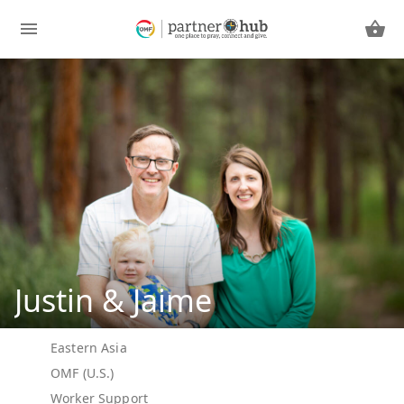
Justin & Jaime
Eastern Asia
OMF (U.S.)
Worker Support