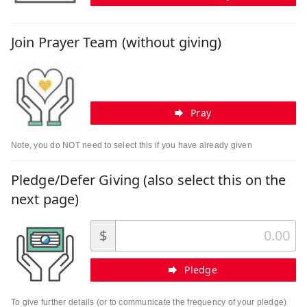
Join Prayer Team (without giving)
Pray
Note, you do NOT need to select this if you have already given
Pledge/Defer Giving (also select this on the
next page)
$
Pledge
To give further details (or to communicate the frequency of your pledge)