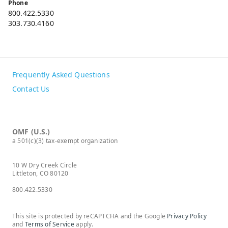
Phone
800.422.5330
303.730.4160
Frequently Asked Questions
Contact Us
OMF (U.S.)
a 501(c)(3) tax-exempt organization
10 W Dry Creek Circle
Littleton, CO 80120
800.422.5330
This site is protected by reCAPTCHA and the Google
Privacy Policy
and
Terms of Service
apply.