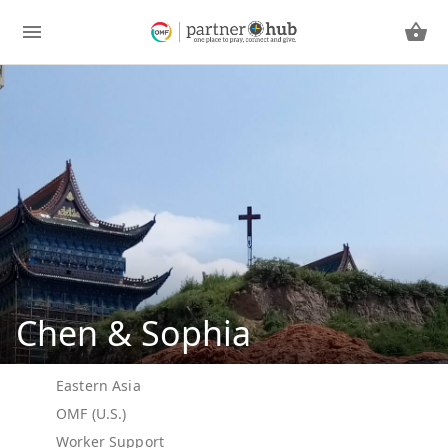
Chen & Sophia
Eastern Asia
OMF (U.S.)
Worker Support