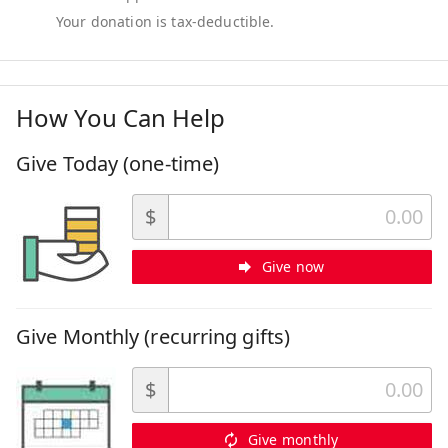
How You Can Help
Give Today (one-time)
$
Give now
Give Monthly (recurring gifts)
$
Give monthly