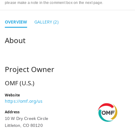
please make a note in the comment box on the next page.
OVERVIEW
GALLERY (2)
Project Owner
OMF (U.S.)
Website
https://omf.org/us
Address
10 W Dry Creek Circle
Littleton, CO 80120