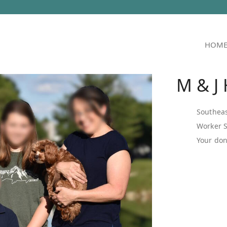
HOM
M & J
Southeas
Worker 