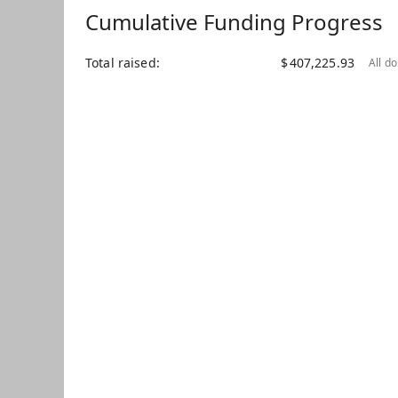
Cumulative Funding Progress
Total raised
$
407,225.93
All d