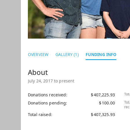
OVERVIEW
GALLERY (1)
FUNDING INFO
July 24, 2017 to present
Tot
Donations received
$
407,225.93
Tot
Donations pending
$
100.00
rec
Total raised
$
407,325.93