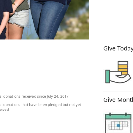
How You
Give Today
al donations received since July 24, 2017
Give Month
al donations that have been pledged but not yet
eived