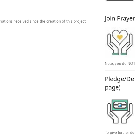
Join Praye
onations received since the creation of this project
Note, you do NOT 
Pledge/Def
page)
To give further d