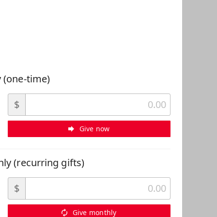
 Can Help
 (one-time)
$
Give now
ly (recurring gifts)
$
Give monthly