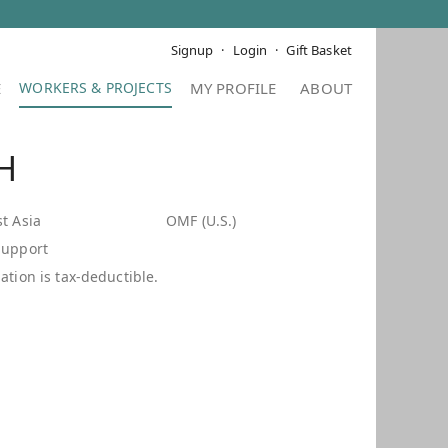
Signup
Login
Gift Basket
E
MY PROFILE
ABOUT
 H
t Asia
OMF (U.S.)
Support