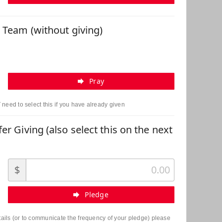
r Team (without giving)
Pray
need to select this if you have already given
er Giving (also select this on the next
$
Pledge
etails (or to communicate the frequency of your pledge) please