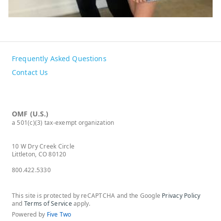
Frequently Asked Questions
Contact Us
OMF (U.S.)
a 501(c)(3) tax-exempt organization
10 W Dry Creek Circle
Littleton, CO 80120
800.422.5330
This site is protected by reCAPTCHA and the Google
Privacy Policy
and
Terms of Service
apply.
Powered by
Five Two