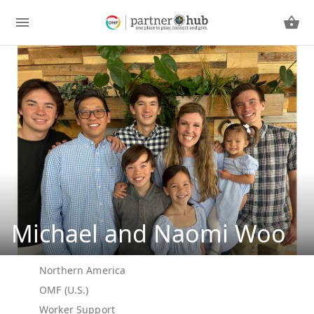
Michael and Naomi Woo
Northern America
OMF (U.S.)
Worker Support