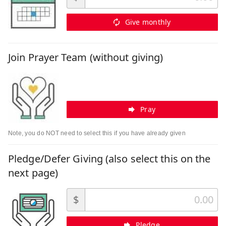
Give monthly
Join Prayer Team (without giving)
Pray
Note, you do NOT need to select this if you have already given
Pledge/Defer Giving (also select this on the
next page)
$
Pledge