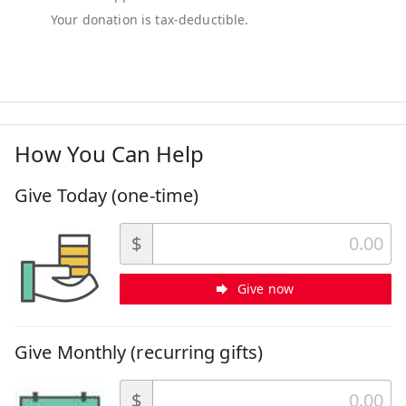
How You Can Help
Give Today (one-time)
$
Give now
Give Monthly (recurring gifts)
$