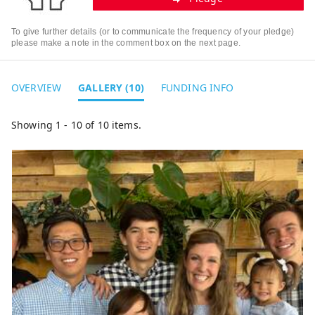
To give further details (or to communicate the frequency of your pledge)
please make a note in the comment box on the next page.
OVERVIEW
GALLERY (10)
FUNDING INFO
Showing 1 - 10 of 10 items.