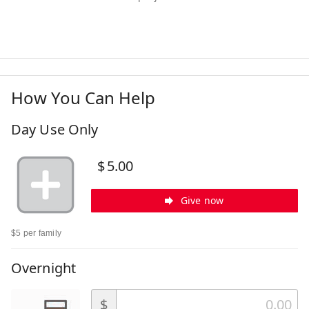
How You Can Help
Day Use Only
$
5.00
Give now
$5 per family
Overnight
$