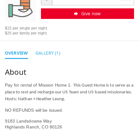
Give now
$15 per single per night.
$25 per family per night.
OVERVIEW
GALLERY (1)
Pay for rental of Mission Home 1.
This Guest Home is to serve as a
place to rest and recharge our US Team and US-based missionaries.
Hosts: Nathan + Heather Leung.
NO REFUNDS will be issued.
9183 Landsdowne Way
Highlands Ranch, CO 80126