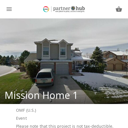
Mission Home 1
OMF (U.S.)
Event