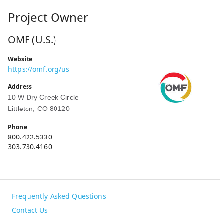
Project Owner
OMF (U.S.)
Website
https://omf.org/us
Address
10 W Dry Creek Circle
Littleton, CO 80120
Phone
800.422.5330
303.730.4160
Frequently Asked Questions
Contact Us