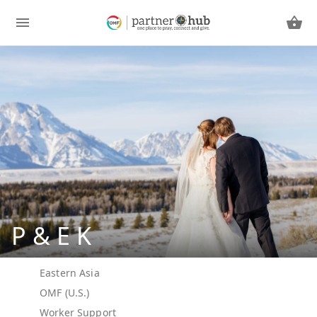
P & E K
Eastern Asia
OMF (U.S.)
Worker Support