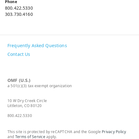
Phone
800.422.5330
303.730.4160
Frequently Asked Questions
Contact Us
OMF (U.S.)
a 501(c)(3) tax-exempt organization
10 W Dry Creek Circle
Littleton, CO 80120
800.422.5330
This site is protected by reCAPTCHA and the Google
Privacy Policy
and
Terms of Service
apply.