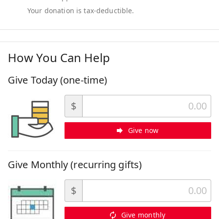
How You Can Help
Give Today (one-time)
$
Give now
Give Monthly (recurring gifts)
$
Give monthly