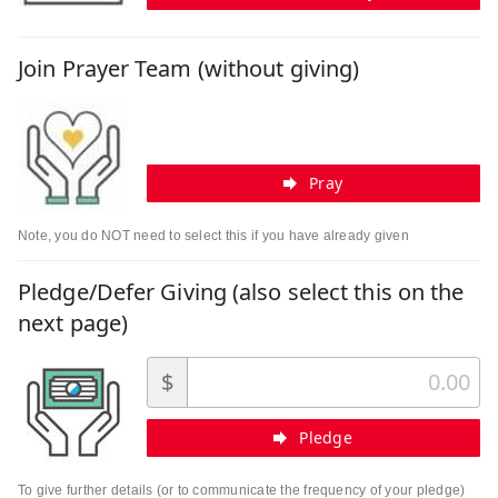
Join Prayer Team (without giving)
Pray
Note, you do NOT need to select this if you have already given
Pledge/Defer Giving (also select this on the
next page)
$
Pledge
To give further details (or to communicate the frequency of your pledge)