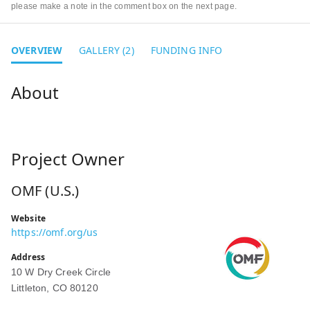
please make a note in the comment box on the next page.
OVERVIEW
GALLERY (2)
FUNDING INFO
Project Owner
OMF (U.S.)
Website
https://omf.org/us
Address
10 W Dry Creek Circle
Littleton, CO 80120