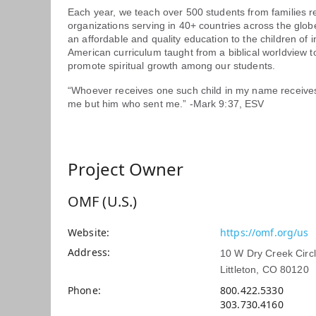
Each year, we teach over 500 students from families
organizations serving in 40+ countries across the globe
an affordable and quality education to the children of 
American curriculum taught from a biblical worldview t
promote spiritual growth among our students.
“Whoever receives one such child in my name receive
me but him who sent me.” -Mark 9:37, ESV
Project Owner
OMF (U.S.)
Website
https://omf.org/us
Address
10 W Dry Creek Circ
Littleton, CO 80120
Phone
800.422.5330
303.730.4160