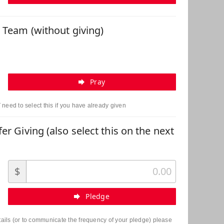
r Team (without giving)
Pray
need to select this if you have already given
er Giving (also select this on the next
$
Pledge
etails (or to communicate the frequency of your pledge) please