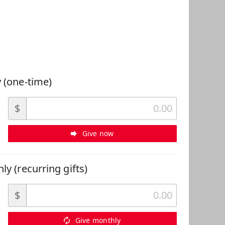
 Can Help
 (one-time)
$
Give now
ly (recurring gifts)
$
Give monthly