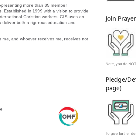
 representing more than 85 member
. Established in 1999 with a vision to provide
international Christian workers, GIS uses an
Join Praye
o deliver both a rigorous education and
s me, and whoever receives me, receives not
Note, you do NOT 
Pledge/Def
page)
le
To give further d