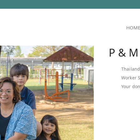
HOM
P & M
Thailan
Worker 