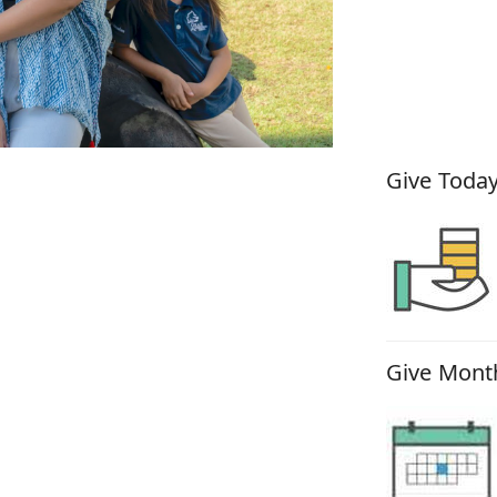
How You
Give Today
Give Month