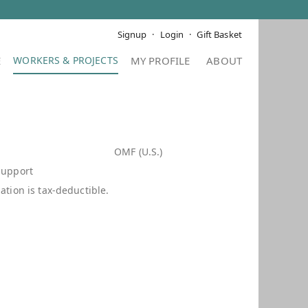
Signup
Login
Gift Basket
E
MY PROFILE
ABOUT
d
OMF (U.S.)
Support