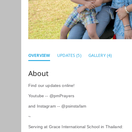
OVERVIEW
UPDATES (5)
GALLERY (4)
Find our updates online!
Youtube -- @pmPrayers
and Instagram -- @psinstafam
~
Serving at Grace International School in Thailand: