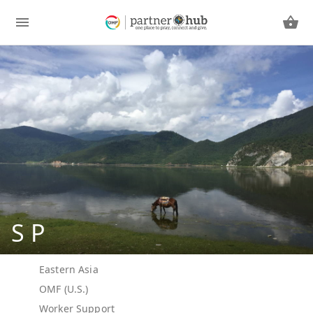
S P
Eastern Asia
OMF (U.S.)
Worker Support