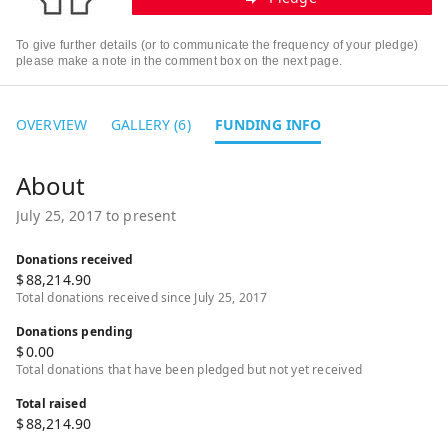
To give further details (or to communicate the frequency of your pledge)
please make a note in the comment box on the next page.
OVERVIEW
GALLERY (6)
FUNDING INFO
July 25, 2017 to present
Donations received
$
88,214.90
Total donations received since July 25, 2017
Donations pending
$
0.00
Total donations that have been pledged but not yet received
Total raised
$
88,214.90