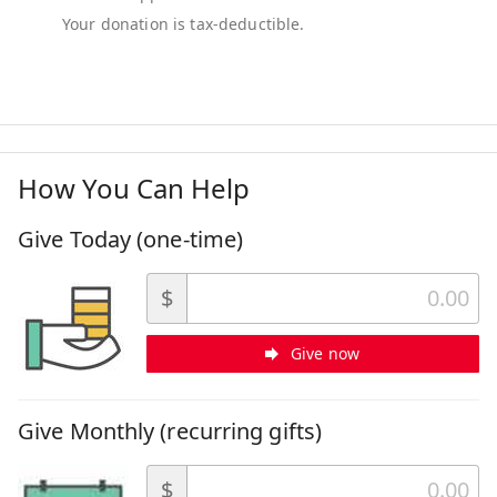
How You Can Help
Give Today (one-time)
$
Give now
Give Monthly (recurring gifts)
$