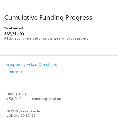
Cumulative Funding Progress
Total raised
$
88,214.90
All donations received since the creation of this project
Frequently Asked Questions
Contact Us
OMF (U.S.)
a 501(c)(3) tax-exempt organization
10 W Dry Creek Circle
Littleton, CO 80120