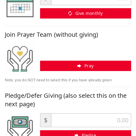
Give monthly
Join Prayer Team (without giving)
Pray
Note, you do NOT need to select this if you have already given
Pledge/Defer Giving (also select this on the
next page)
$
Pledge