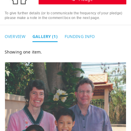
To give further details (or to communicate the frequency of your pledge)
please make a note in the comment box on the next page.
OVERVIEW
GALLERY (1)
FUNDING INFO
Showing one item.