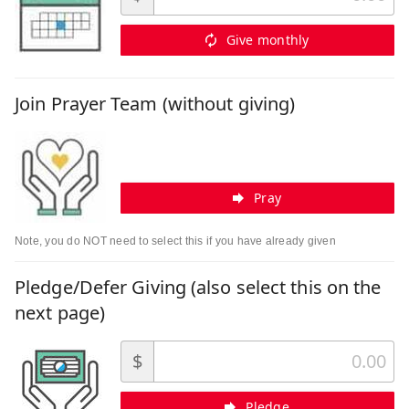
Give monthly
Join Prayer Team (without giving)
Pray
Note, you do NOT need to select this if you have already given
Pledge/Defer Giving (also select this on the
next page)
$
Pledge