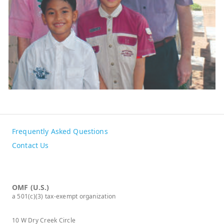
Frequently Asked Questions
Contact Us
OMF (U.S.)
a 501(c)(3) tax-exempt organization
10 W Dry Creek Circle