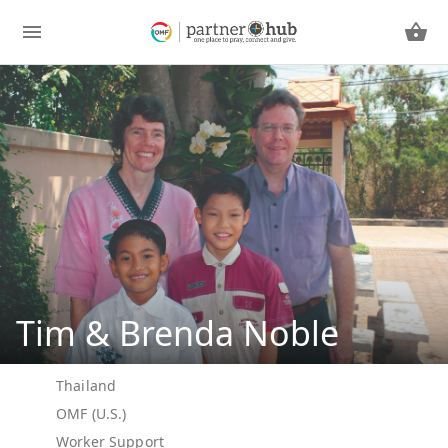
Tim & Brenda Noble
Thailand
OMF (U.S.)
Worker Support