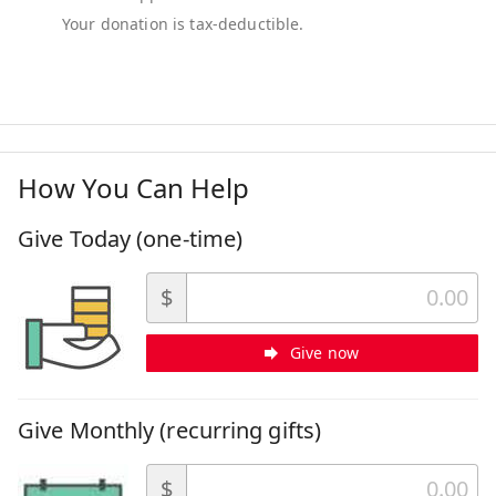
How You Can Help
Give Today (one-time)
$
Give now
Give Monthly (recurring gifts)
$