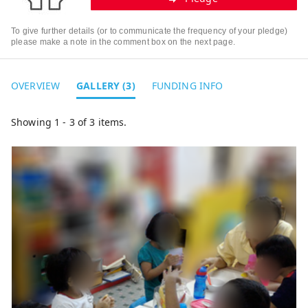
To give further details (or to communicate the frequency of your pledge)
please make a note in the comment box on the next page.
OVERVIEW
GALLERY (3)
FUNDING INFO
Showing 1 - 3 of 3 items.