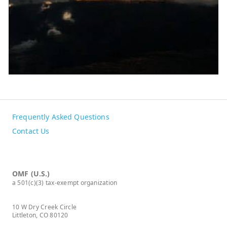
Frequently Asked Questions
Contact Us
OMF (U.S.)
a 501(c)(3) tax-exempt organization
10 W Dry Creek Circle
Littleton, CO 80120