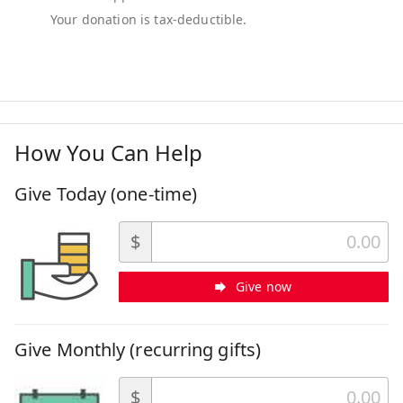
How You Can Help
Give Today (one-time)
$
Give now
Give Monthly (recurring gifts)
$