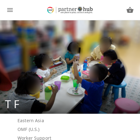
T F
Eastern Asia
OMF (U.S.)
Worker Support