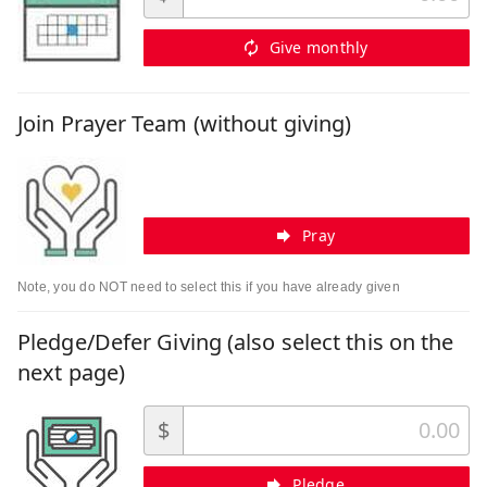
Give monthly
Join Prayer Team (without giving)
Pray
Note, you do NOT need to select this if you have already given
Pledge/Defer Giving (also select this on the
next page)
$
Pledge